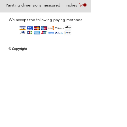
Painting dimensions measured in inches
We accept the following paying methods
© Copyright
Erikan Art Collector
Erikan Art Collector
Customer
Customer
Appreciation
Appreciation
Erikan Art Collector
Customer
Appreciation
Erikan Art Collector
Erikan Art Collector
Erikan Art Collector