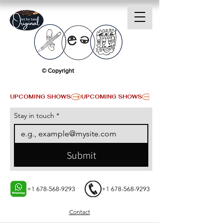
© Copyright
UPCOMING SHOWS
Stay in touch
*
Submit
+1 678-568-9293
+1 678-568-9293
Contact