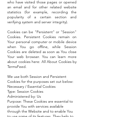
who have visited those pages or opened
an email and for other related website
statistics (for example, recording the
popularity of a certain section and
verifying system and server integrity).
Cookies can be "Persistent" or "Session"
Cookies. Persistent Cookies remain on
Your personal computer or mobile device
when You go offline, while Session
Cookies are deleted as soon as You close
Your web browser. You can learn more
about cookies here: All About Cookies by
TermsFeed.
We use both Session and Persistent
Cookies for the purposes set out below:
Necessary / Essential Cookies
Type: Session Cookies
Administered by: Us
Purpose: These Cookies are essential to
provide You with services available
through the Website and to enable You
to use some of its features. They help to