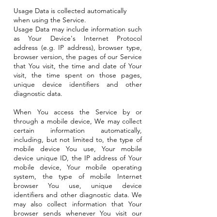
Usage Data is collected automatically
when using the Service.
Usage Data may include information such
as Your Device's Internet Protocol
address (e.g. IP address), browser type,
browser version, the pages of our Service
that You visit, the time and date of Your
visit, the time spent on those pages,
unique device identifiers and other
diagnostic data.
When You access the Service by or
through a mobile device, We may collect
certain information automatically,
including, but not limited to, the type of
mobile device You use, Your mobile
device unique ID, the IP address of Your
mobile device, Your mobile operating
system, the type of mobile Internet
browser You use, unique device
identifiers and other diagnostic data. We
may also collect information that Your
browser sends whenever You visit our