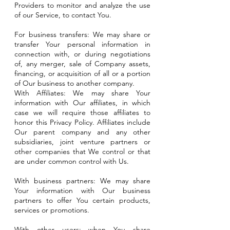
Providers to monitor and analyze the use
of our Service, to contact You.
For business transfers: We may share or
transfer Your personal information in
connection with, or during negotiations
of, any merger, sale of Company assets,
financing, or acquisition of all or a portion
of Our business to another company.
With Affiliates: We may share Your
information with Our affiliates, in which
case we will require those affiliates to
honor this Privacy Policy. Affiliates include
Our parent company and any other
subsidiaries, joint venture partners or
other companies that We control or that
are under common control with Us.
With business partners: We may share
Your information with Our business
partners to offer You certain products,
services or promotions.
With other users: when You share