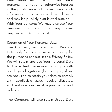
personal information or otherwise interact
in the public areas with other users, such
information may be viewed by all users
and may be publicly distributed outside.
With Your consent: We may disclose Your
personal information for any other
purpose with Your consent.
Retention of Your Personal Data
The Company will retain Your Personal
Data only for as long as is necessary for
the purposes set out in this Privacy Policy.
We will retain and use Your Personal Data
to the extent necessary to comply with
our legal obligations (for example, if we
are required to retain your data to comply
with applicable laws), resolve disputes,
and enforce our legal agreements and
policies.
The Company will also retain Usage Data
for internal analysis purposes. Usage Data
is generally retained for a shorter period