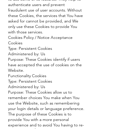
authenticate users and prevent
fraudulent use of user accounts. Without
these Cookies, the services that You have
asked for cannot be provided, and We
only use these Cookies to provide You
with those services.
Cookies Policy / Notice Acceptance
Cookies
Type: Persistent Cookies
Administered by: Us
Purpose: These Cookies identify if users
have accepted the use of cookies on the
Website.
Functionality Cookies
Type: Persistent Cookies
Administered by: Us
Purpose: These Cookies allow us to
remember choices You make when You
use the Website, such as remembering
your login details or language preference.
The purpose of these Cookies is to
provide You with a more personal
experience and to avoid You having to re-