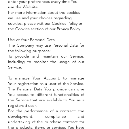
enter your preferences every time You
use the Website.
For more information about the cookies
we use and your choices regarding
cookies, please visit our Cookies Policy or
the Cookies section of our Privacy Policy.
Use of Your Personal Data
The Company may use Personal Data for
the following purposes:
To provide and maintain our Service,
including to monitor the usage of our
Service.
To manage Your Account: to manage
Your registration as a user of the Service.
The Personal Data You provide can give
You access to different functionalities of
the Service that are available to You as a
registered user.
For the performance of a contract: the
development, compliance and
undertaking of the purchase contract for
the products, items or services You have