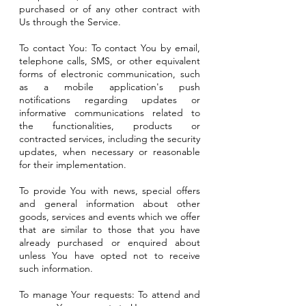
purchased or of any other contract with
Us through the Service.
To contact You: To contact You by email,
telephone calls, SMS, or other equivalent
forms of electronic communication, such
as a mobile application's push
notifications regarding updates or
informative communications related to
the functionalities, products or
contracted services, including the security
updates, when necessary or reasonable
for their implementation.
To provide You with news, special offers
and general information about other
goods, services and events which we offer
that are similar to those that you have
already purchased or enquired about
unless You have opted not to receive
such information.
To manage Your requests: To attend and