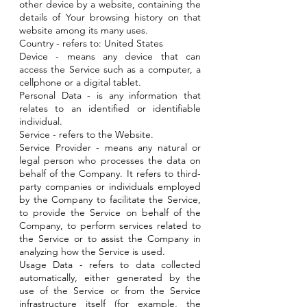
other device by a website, containing the
details of Your browsing history on that
website among its many uses.
Country - refers to: United States
Device - means any device that can
access the Service such as a computer, a
cellphone or a digital tablet.
Personal Data - is any information that
relates to an identified or identifiable
individual.
Service - refers to the Website.
Service Provider - means any natural or
legal person who processes the data on
behalf of the Company. It refers to third-
party companies or individuals employed
by the Company to facilitate the Service,
to provide the Service on behalf of the
Company, to perform services related to
the Service or to assist the Company in
analyzing how the Service is used.
Usage Data - refers to data collected
automatically, either generated by the
use of the Service or from the Service
infrastructure itself (for example, the