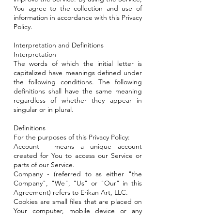
You agree to the collection and use of
information in accordance with this Privacy
Policy.
Interpretation and Definitions
Interpretation
The words of which the initial letter is
capitalized have meanings defined under
the following conditions. The following
definitions shall have the same meaning
regardless of whether they appear in
singular or in plural.
Definitions
For the purposes of this Privacy Policy:
Account - means a unique account
created for You to access our Service or
parts of our Service.
Company - (referred to as either "the
Company", "We", "Us" or "Our" in this
Agreement) refers to Erikan Art, LLC.
Cookies are small files that are placed on
Your computer, mobile device or any