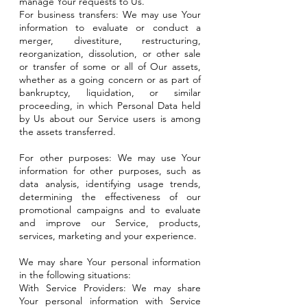
manage Your requests to Us.
For business transfers: We may use Your
information to evaluate or conduct a
merger, divestiture, restructuring,
reorganization, dissolution, or other sale
or transfer of some or all of Our assets,
whether as a going concern or as part of
bankruptcy, liquidation, or similar
proceeding, in which Personal Data held
by Us about our Service users is among
the assets transferred.
For other purposes: We may use Your
information for other purposes, such as
data analysis, identifying usage trends,
determining the effectiveness of our
promotional campaigns and to evaluate
and improve our Service, products,
services, marketing and your experience.
We may share Your personal information
in the following situations:
With Service Providers: We may share
Your personal information with Service