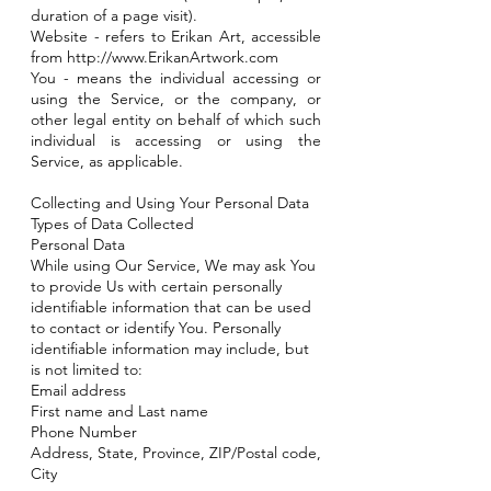
duration of a page visit).
Website - refers to Erikan Art, accessible
from
http://www.ErikanArtwork.com
You - means the individual accessing or
using the Service, or the company, or
other legal entity on behalf of which such
individual is accessing or using the
Service, as applicable.
Collecting and Using Your Personal Data
Types of Data Collected
Personal Data
While using Our Service, We may ask You
to provide Us with certain personally
identifiable information that can be used
to contact or identify You. Personally
identifiable information may include, but
is not limited to:
Email address
First name and Last name
Phone Number
Address, State, Province, ZIP/Postal code,
City