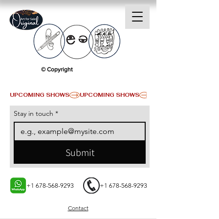
© Copyright
UPCOMING SHOWS
Stay in touch
*
Submit
+1 678-568-9293
+1 678-568-9293
Contact