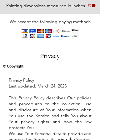
Painting dimensions measured in inches
We accept the following paying methods
Privacy
© Copyright
Privacy Policy
Last updated: March 24, 2023
This Privacy Policy describes Our policies
and procedures on the collection, use
and disclosure of Your information when
You use the Service and tells You about
Your privacy rights and how the law
protects You.
We use Your Personal data to provide and
improve the Service. By using the Service,