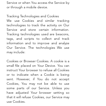
Service or when You access the Service by
or through a mobile device.
Tracking Technologies and Cookies
We use Cookies and similar tracking
technologies to track the activity on Our
Service and store certain information.
Tracking technologies used are beacons,
tags, and scripts to collect and track
information and to improve and analyze
Our Service. The technologies We use
may include:
Cookies or Browser Cookies. A cookie is a
small file placed on Your Device. You can
instruct Your browser to refuse all Cookies
or to indicate when a Cookie is being
sent. However, if You do not accept
Cookies, You may not be able to use
some parts of our Service. Unless you
have adjusted Your browser setting so
that it will refuse Cookies, our Service may
use Cookies.