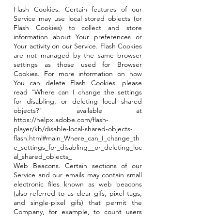
Flash Cookies. Certain features of our
Service may use local stored objects (or
Flash Cookies) to collect and store
information about Your preferences or
Your activity on our Service. Flash Cookies
are not managed by the same browser
settings as those used for Browser
Cookies. For more information on how
You can delete Flash Cookies, please
read "Where can I change the settings
for disabling, or deleting local shared
objects?" available at
https://helpx.adobe.com/flash-
player/kb/disable-local-shared-objects-
flash.html#main_Where_can_I_change_th
e_settings_for_disabling__or_deleting_loc
al_shared_objects_
Web Beacons. Certain sections of our
Service and our emails may contain small
electronic files known as web beacons
(also referred to as clear gifs, pixel tags,
and single-pixel gifs) that permit the
Company, for example, to count users