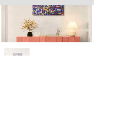
Next
Previous
The artwork of Erikan Art | The Ekefrey Collection | Edo Pencil Art
is protected by copyright. Erikan Art, LLC does not tolerate any
unauthorized use of Erikan Art | The Ekefrey Collection | Edo