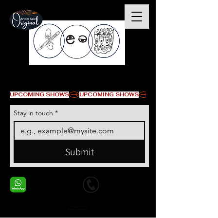
© Copyright
UPCOMING SHOWS
Stay in touch
*
Submit
+1 678-568-9293
+1 678-568-9293
Contact