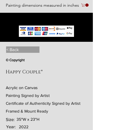
Painting dimensions measured in inches
We accept the following paying methods
< Back
© Copyright
Happy Couple*
Acrylic on Canvas
Painting Signed by Artist
Certificate of Authenticity Signed by Artist
Framed & Mount Ready
Size:
35"W x 23"H
Year:
2022